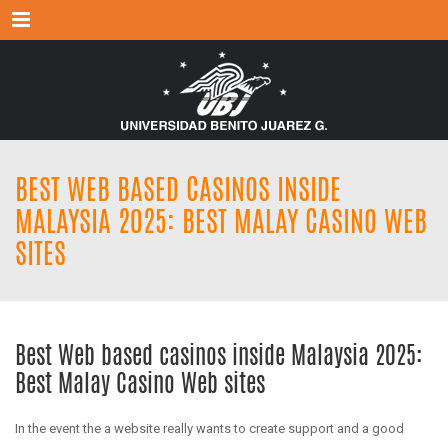
Menu
BEST WEB BASED CASINOS INSIDE
MALAYSIA 2025: BEST MALAY CASINO WEB
SITES
Best Web based casinos inside Malaysia 2025:
Best Malay Casino Web sites
In the event the a website really wants to create support and a good