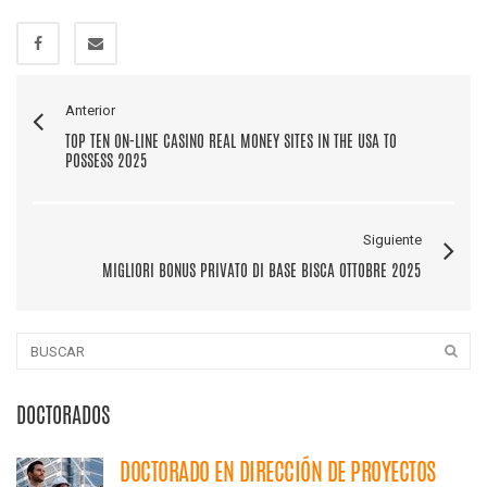
Anterior
TOP TEN ON-LINE CASINO REAL MONEY SITES IN THE USA TO
POSSESS 2025
Siguiente
MIGLIORI BONUS PRIVATO DI BASE BISCA OTTOBRE 2025
DOCTORADOS
DOCTORADO EN DIRECCIÓN DE PROYECTOS