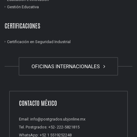
Gestión Educativa
CERTIFICACIONES
Certificación en Seguridad Industrial
OFICINAS INTERNACIONALES
CONTACTO MÉXICO
Email: info@postgrados.ubjonline.mx
Tel. Postgrados: +52- 222-5821815
WhatsApp: +52 1 5519252248