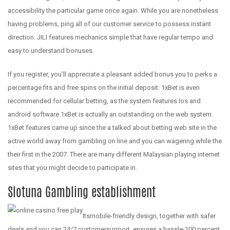
accessibility the particular game once again. While you are nonetheless
having problems, ping all of our customer service to possess instant
direction. JILI features mechanics simple that have regular tempo and
easy to understand bonuses.
If you register, you’ll appreciate a pleasant added bonus you to perks a
percentage fits and free spins on the initial deposit. 1xBet is even
recommended for cellular betting, as the system features Ios and
android software.1xBet is actually an outstanding on the web system.
1xBet features came up since the a talked about betting web site in the
active world away from gambling on line and you can wagering while the
their first in the 2007. There are many different Malaysian playing internet
sites that you might decide to participate in.
Slotuna Gambling establishment
Itsmobile-friendly design, together with safer
deals and you can 24/7 customersupport, ensures a hassle-100 percent