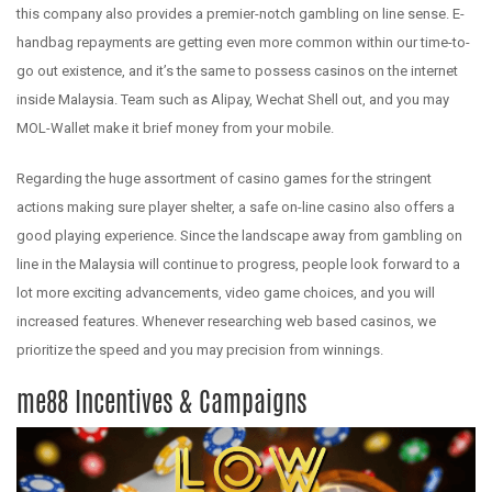
this company also provides a premier-notch gambling on line sense. E-
handbag repayments are getting even more common within our time-to-
go out existence, and it’s the same to possess casinos on the internet
inside Malaysia. Team such as Alipay, Wechat Shell out, and you may
MOL-Wallet make it brief money from your mobile.
Regarding the huge assortment of casino games for the stringent
actions making sure player shelter, a safe on-line casino also offers a
good playing experience. Since the landscape away from gambling on
line in the Malaysia will continue to progress, people look forward to a
lot more exciting advancements, video game choices, and you will
increased features. Whenever researching web based casinos, we
prioritize the speed and you may precision from winnings.
me88 Incentives & Campaigns