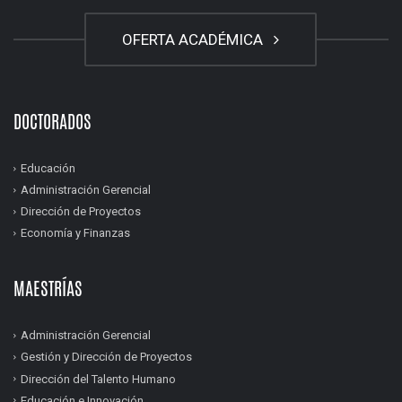
OFERTA ACADÉMICA
DOCTORADOS
Educación
Administración Gerencial
Dirección de Proyectos
Economía y Finanzas
MAESTRÍAS
Administración Gerencial
Gestión y Dirección de Proyectos
Dirección del Talento Humano
Educación e Innovación