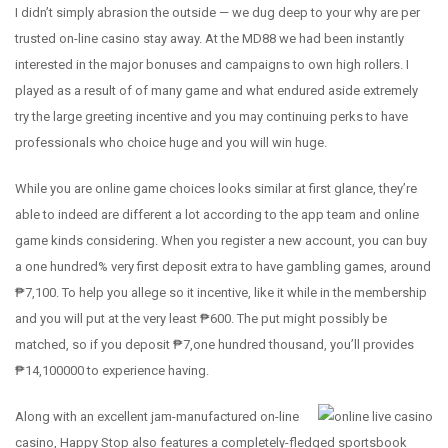
I didn’t simply abrasion the outside — we dug deep to your why are per
trusted on-line casino stay away. At the MD88 we had been instantly
interested in the major bonuses and campaigns to own high rollers. I
played as a result of of many game and what endured aside extremely
try the large greeting incentive and you may continuing perks to have
professionals who choice huge and you will win huge.
While you are online game choices looks similar at first glance, they’re
able to indeed are different a lot according to the app team and online
game kinds considering. When you register a new account, you can buy
a one hundred% very first deposit extra to have gambling games, around
₱7,100. To help you allege so it incentive, like it while in the membership
and you will put at the very least ₱600. The put might possibly be
matched, so if you deposit ₱7,one hundred thousand, you’ll provides
₱14,100000 to experience having.
Along with an excellent jam-manufactured on-line
casino, Happy Stop also features a completely-fledged sportsbook