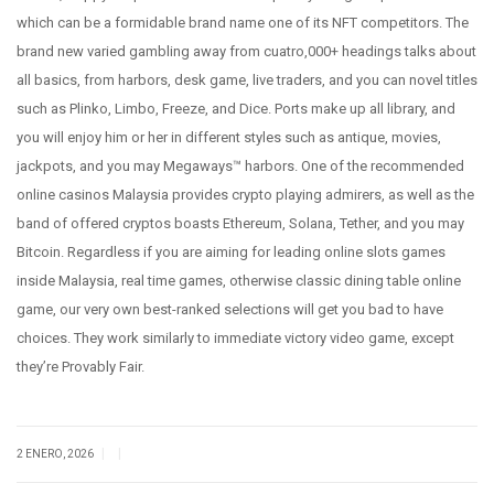
which can be a formidable brand name one of its NFT competitors. The
brand new varied gambling away from cuatro,000+ headings talks about
all basics, from harbors, desk game, live traders, and you can novel titles
such as Plinko, Limbo, Freeze, and Dice. Ports make up all library, and
you will enjoy him or her in different styles such as antique, movies,
jackpots, and you may Megaways™ harbors. One of the recommended
online casinos Malaysia provides crypto playing admirers, as well as the
band of offered cryptos boasts Ethereum, Solana, Tether, and you may
Bitcoin. Regardless if you are aiming for leading online slots games
inside Malaysia, real time games, otherwise classic dining table online
game, our very own best-ranked selections will get you bad to have
choices. They work similarly to immediate victory video game, except
they’re Provably Fair.
|
|
2 ENERO, 2026