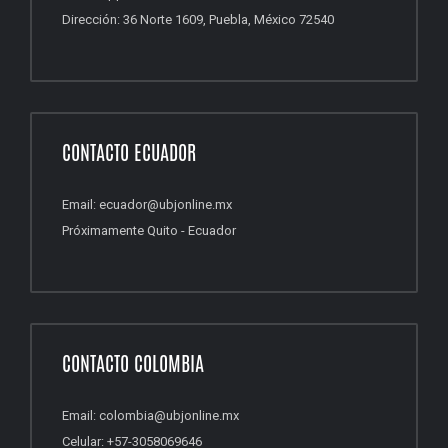
Dirección: 36 Norte 1609, Puebla, México 72540
CONTACTO ECUADOR
Email: ecuador@ubjonline.mx
Próximamente Quito - Ecuador
CONTACTO COLOMBIA
Email: colombia@ubjonline.mx
Celular: +57-3058069646