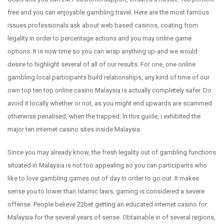
free and you can enjoyable gambling travel. Here are the most famous
issues professionals ask about web based casinos, coating from
legality in order to percentage actions and you may online game
options. It is now time so you can wrap anything up-and we would
desire to highlight several of all of our results. For one, one online
gambling local participants build relationships, any kind of time of our
own top ten top online casino Malaysia is actually completely safer. Do
avoid it locally whether or not, as you might end upwards are scammed
otherwise penalised, when the trapped. In this guide, i exhibited the
major ten internet casino sites inside Malaysia.
Since you may already know, the fresh legality out of gambling functions
situated in Malaysia is not too appealing so you can participants who
like to love gambling games out of day in order to go out. It makes
sense you to lower than Islamic laws, gaming is considered a severe
offense. People believe 22bet getting an educated internet casino for
Malaysia for the several years of sense. Obtainable in of several regions,