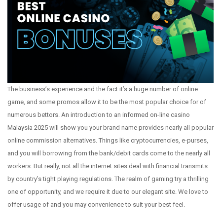
The business’s experience and the fact it’s a huge number of online
game, and some promos allow it to be the most popular choice for of
numerous bettors. An introduction to an informed on-line casino
Malaysia 2025 will show you your brand name provides nearly all popular
online commission alternatives. Things like cryptocurrencies, e-purses,
and you will borrowing from the bank/debit cards come to the nearly all
workers. But really, not all the internet sites deal with financial transmits
by country’s tight playing regulations. The realm of gaming try a thrilling
one of opportunity, and we require it due to our elegant site. We love to
offer usage of and you may convenience to suit your best feel.