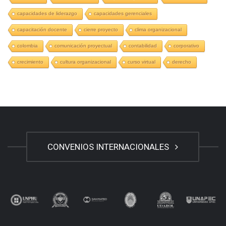
capacidades de liderazgo
capacidades gerenciales
capacitación docente
cierre proyecto
clima organizacional
colombia
comunicación proyectual
contabilidad
corporativo
crecimiento
cultura organizacional
curso virtual
derecho
CONVENIOS INTERNACIONALES