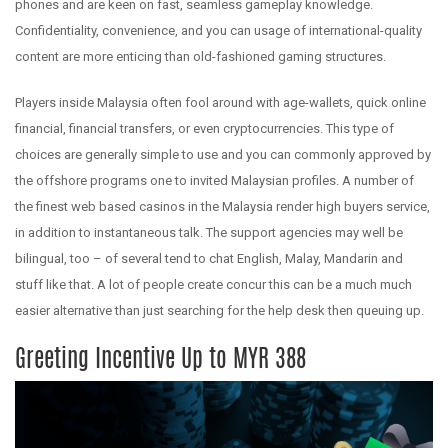
phones and are keen on fast, seamless gameplay knowledge.
Confidentiality, convenience, and you can usage of international-quality
content are more enticing than old-fashioned gaming structures.
Players inside Malaysia often fool around with age-wallets, quick online
financial, financial transfers, or even cryptocurrencies. This type of
choices are generally simple to use and you can commonly approved by
the offshore programs one to invited Malaysian profiles. A number of
the finest web based casinos in the Malaysia render high buyers service,
in addition to instantaneous talk. The support agencies may well be
bilingual, too – of several tend to chat English, Malay, Mandarin and
stuff like that. A lot of people create concur this can be a much much
easier alternative than just searching for the help desk then queuing up.
Greeting Incentive Up to MYR 388