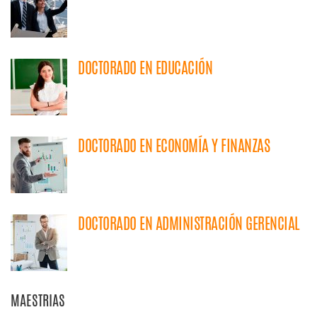
DOCTORADO EN EDUCACIÓN
DOCTORADO EN ECONOMÍA Y FINANZAS
DOCTORADO EN ADMINISTRACIÓN GERENCIAL
MAESTRIAS