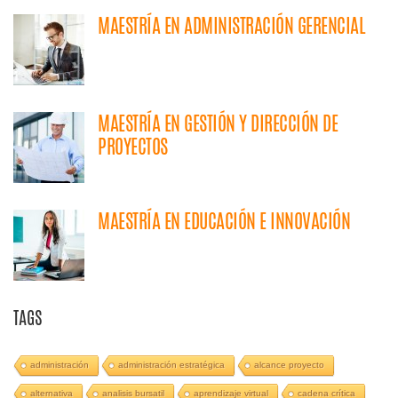
MAESTRÍA EN ADMINISTRACIÓN GERENCIAL
MAESTRÍA EN GESTIÓN Y DIRECCIÓN DE
PROYECTOS
MAESTRÍA EN EDUCACIÓN E INNOVACIÓN
TAGS
administración
administración estratégica
alcance proyecto
alternativa
analisis bursatil
aprendizaje virtual
cadena crítica