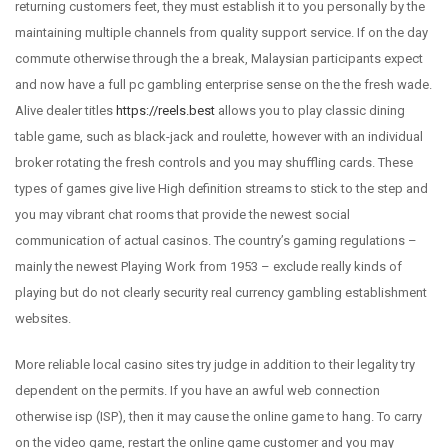
returning customers feet, they must establish it to you personally by the
maintaining multiple channels from quality support service. If on the day
commute otherwise through the a break, Malaysian participants expect
and now have a full pc gambling enterprise sense on the the fresh wade.
Alive dealer titles
https://reels.best
allows you to play classic dining
table game, such as black-jack and roulette, however with an individual
broker rotating the fresh controls and you may shuffling cards. These
types of games give live High definition streams to stick to the step and
you may vibrant chat rooms that provide the newest social
communication of actual casinos. The country’s gaming regulations –
mainly the newest Playing Work from 1953 – exclude really kinds of
playing but do not clearly security real currency gambling establishment
websites.
More reliable local casino sites try judge in addition to their legality try
dependent on the permits. If you have an awful web connection
otherwise isp (ISP), then it may cause the online game to hang. To carry
on the video game, restart the online game customer and you may