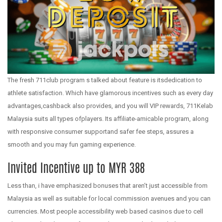
The fresh 711club program s talked about feature is itsdedication to
athlete satisfaction. Which have glamorous incentives such as every day
advantages,cashback also provides, and you will VIP rewards, 711Kelab
Malaysia suits all types ofplayers. Its affiliate-amicable program, along
with responsive consumer supportand safer fee steps, assures a
smooth and you may fun gaming experience.
Invited Incentive up to MYR 388
Less than, i have emphasized bonuses that aren’t just accessible from
Malaysia as well as suitable for local commission avenues and you can
currencies. Most people accessibility web based casinos due to cell